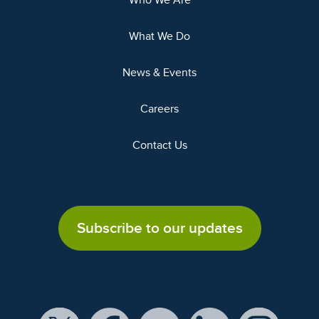
Who We Are
What We Do
News & Events
Careers
Contact Us
Subscribe to our updates