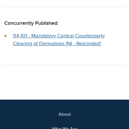
Concurrently Published:
94-101 - Mandatory Central Counterparty
Clearing of Derivatives [NI - Rescinded]
About