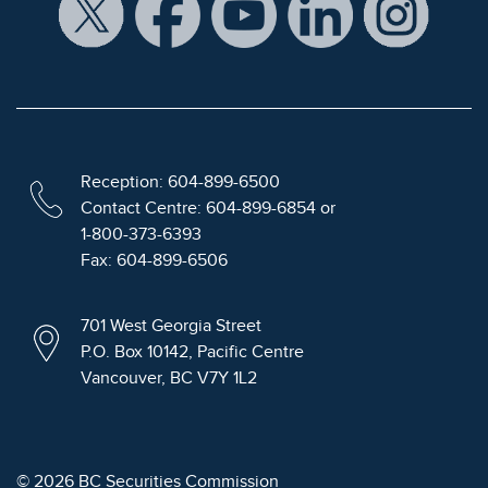
Reception: 604-899-6500
Contact Centre: 604-899-6854 or
1-800-373-6393
Fax: 604-899-6506
701 West Georgia Street
P.O. Box 10142, Pacific Centre
Vancouver, BC V7Y 1L2
© 2026 BC Securities Commission