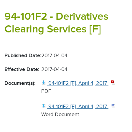
94-101F2 - Derivatives
Clearing Services [F]
Published Date:
2017-04-04
Effective Date:
2017-04-04
Document(s):
94-101F2 [F], April 4, 2017
|
PDF
94-101F2 [F], April 4, 2017
|
Word Document