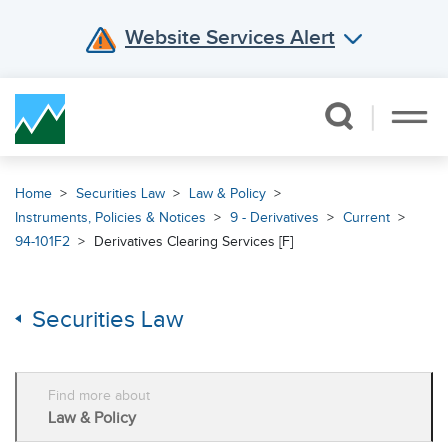
Website Services Alert
Skip Navigation
Home
Securities Law
Law & Policy
Instruments, Policies & Notices
9 - Derivatives
Current
94-101F2
Derivatives Clearing Services [F]
Securities Law
Find more about
Law & Policy