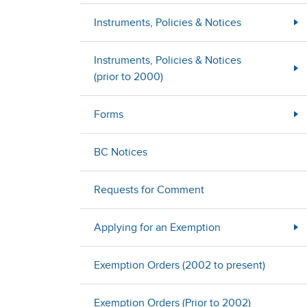
Instruments, Policies & Notices
Instruments, Policies & Notices
(prior to 2000)
Forms
BC Notices
Requests for Comment
Applying for an Exemption
Exemption Orders (2002 to present)
Exemption Orders (Prior to 2002)