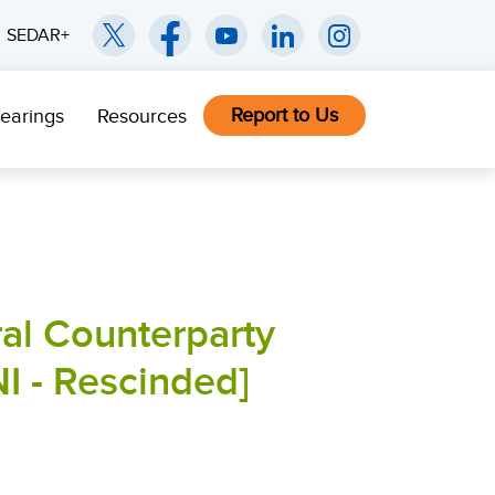
SEDAR+
Report to Us
earings
Resources
al Counterparty
NI - Rescinded]