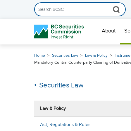
Search the BCSC website
Skip Navigation
About
Se
Home
Securities Law
Law & Policy
Instrumen
Mandatory Central Counterparty Clearing of Derivative
Securities Law
Law & Policy
Act, Regulations & Rules