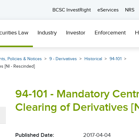
BCSC InvestRight
eServices
NRS
curities Law
Industry
Investor
Enforcement
H
ts, Policies & Notices
9 - Derivatives
Historical
94-101
s [NI - Rescinded]
94-101 - Mandatory Centr
Clearing of Derivatives [
Published Date:
2017-04-04