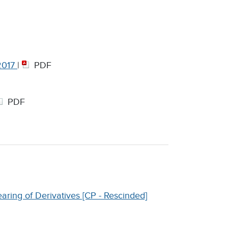
 2017
|
PDF
PDF
aring of Derivatives [CP - Rescinded]