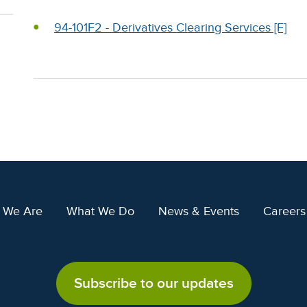
94-101F2 - Derivatives Clearing Services [F]
 We Are
What We Do
News & Events
Careers
Subscribe to our updates