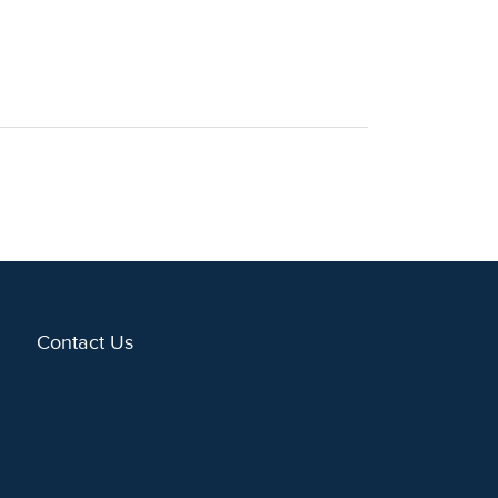
Contact Us