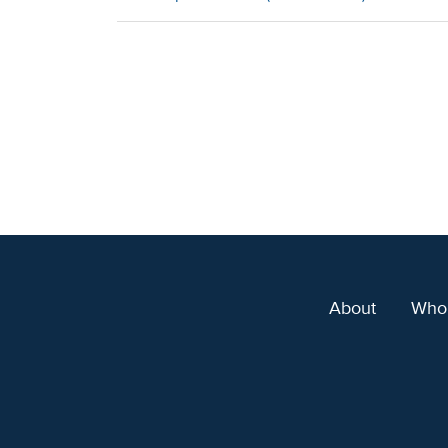
About
Who