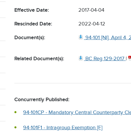
Effective Date:
2017-04-04
Rescinded Date:
2022-04-12
Document(s):
94-101 [NI], April 4,
Related Document(s):
BC Reg 129-2017
|
Concurrently Published:
94-101CP - Mandatory Central Counterparty Cle
94-101F1 - Intragroup Exemption [F]