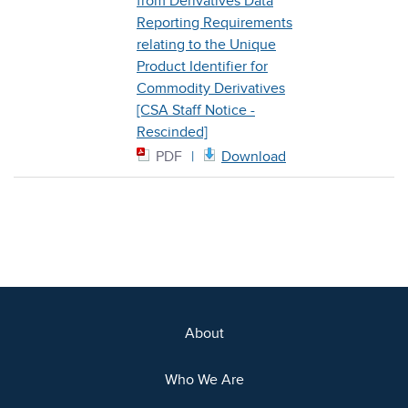
from Derivatives Data
Reporting Requirements
relating to the Unique
Product Identifier for
Commodity Derivatives
[CSA Staff Notice -
Rescinded]
PDF
Download
About
Who We Are