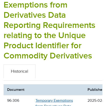
Exemptions from
Derivatives Data
Reporting Requirements
relating to the Unique
Product Identifier for
Commodity Derivatives
Historical
Document
Published
96-306
Temporary Exemptions
2025-02-2