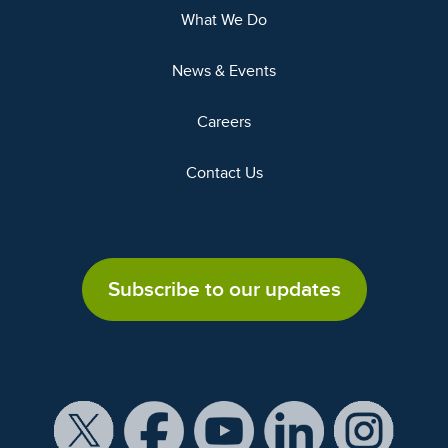
What We Do
News & Events
Careers
Contact Us
Subscribe to our updates