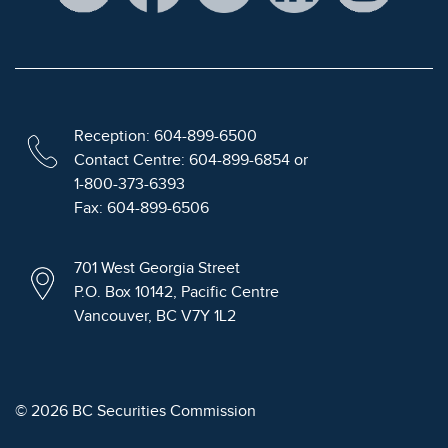
Reception: 604-899-6500
Contact Centre: 604-899-6854 or
1-800-373-6393
Fax: 604-899-6506
701 West Georgia Street
P.O. Box 10142, Pacific Centre
Vancouver, BC V7Y 1L2
© 2026 BC Securities Commission