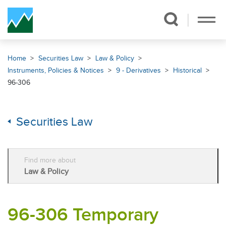
Skip Navigation
Home
Securities Law
Law & Policy
Instruments, Policies & Notices
9 - Derivatives
Historical
96-306
Securities Law
Find more about
Law & Policy
96-306 Temporary