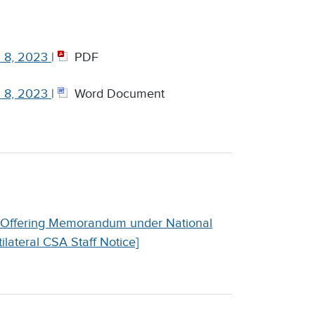
h 8, 2023
|
PDF
h 8, 2023
|
Word Document
an Offering Memorandum under National
lateral CSA Staff Notice]