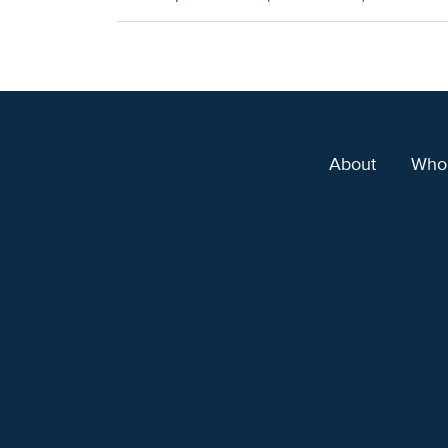
About
Who