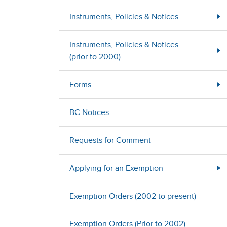
Instruments, Policies & Notices
Instruments, Policies & Notices
(prior to 2000)
Forms
BC Notices
Requests for Comment
Applying for an Exemption
Exemption Orders (2002 to present)
Exemption Orders (Prior to 2002)