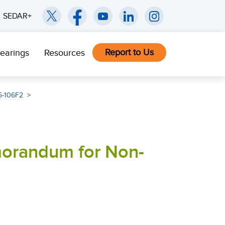
SEDAR+
Report to Us
earings
Resources
5-106F2
morandum for Non-