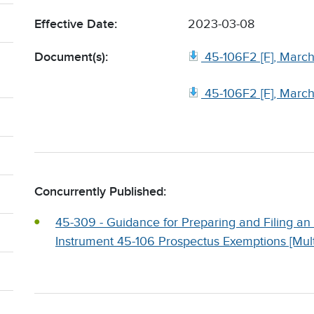
Effective Date:
2023-03-08
Document(s):
45-106F2 [F], Marc
45-106F2 [F], Marc
Concurrently Published:
45-309 - Guidance for Preparing and Filing 
Instrument 45-106 Prospectus Exemptions [Multi