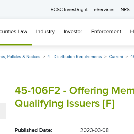
BCSC InvestRight
eServices
NRS
curities Law
Industry
Investor
Enforcement
H
ts, Policies & Notices
4 - Distribution Requirements
Current
4
45-106F2 - Offering Me
Qualifying Issuers [F]
Published Date:
2023-03-08