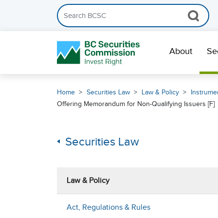
Search the BCSC website
Skip Navigation
About
Se
Home
Securities Law
Law & Policy
Instrumen
Offering Memorandum for Non-Qualifying Issuers [F]
Securities Law
Law & Policy
Act, Regulations & Rules