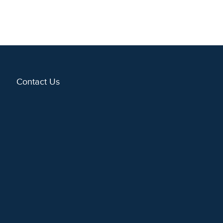
Contact Us