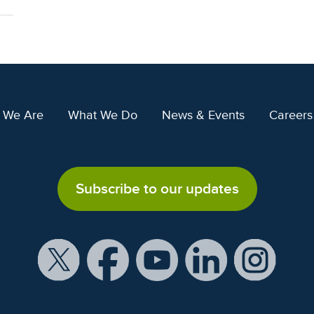
 We Are
What We Do
News & Events
Careers
Subscribe to our updates