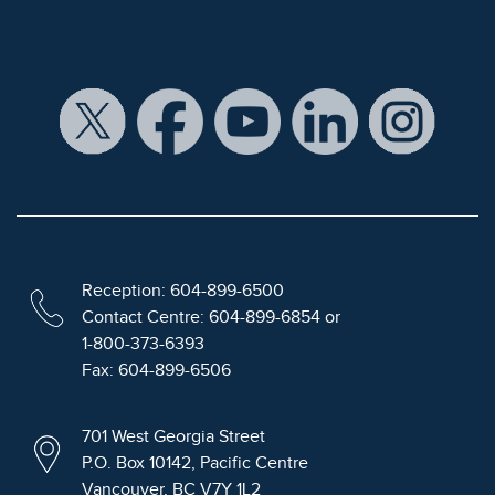
Reception: 604-899-6500
Contact Centre: 604-899-6854 or
1-800-373-6393
Fax: 604-899-6506
701 West Georgia Street
P.O. Box 10142, Pacific Centre
Vancouver, BC V7Y 1L2