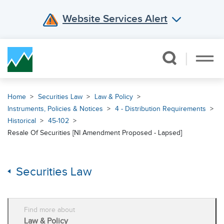
Website Services Alert
Skip Navigation
Home
Securities Law
Law & Policy
Instruments, Policies & Notices
4 - Distribution Requirements
Historical
45-102
Resale Of Securities [NI Amendment Proposed - Lapsed]
Securities Law
Find more about
Law & Policy