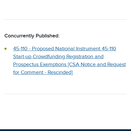
Concurrently Published:
45-110 - Proposed National Instrument 45-110
Start-up Crowdfunding Registration and
Prospectus Exemptions [CSA Notice and Request
for Comment - Rescinded]