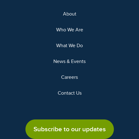
About
Who We Are
What We Do
News & Events
Careers
Contact Us
Subscribe to our updates