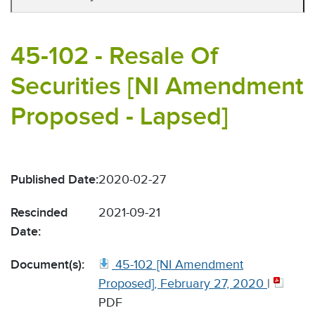
45-102 - Resale Of
Securities [NI Amendment
Proposed - Lapsed]
Published Date:
2020-02-27
Rescinded
2021-09-21
Date:
Document(s):
45-102 [NI Amendment
Proposed], February 27, 2020
|
PDF