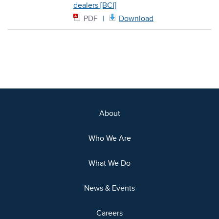
dealers [BCI]
PDF
Download
About
Who We Are
What We Do
News & Events
Careers