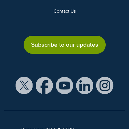
Contact Us
Subscribe to our updates