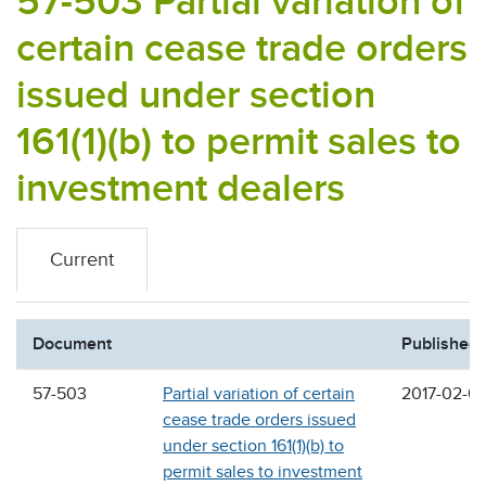
57-503 Partial variation of
certain cease trade orders
issued under section
161(1)(b) to permit sales to
investment dealers
Current
Document
Published
57-503
Partial variation of certain
2017-02-0
cease trade orders issued
under section 161(1)(b) to
permit sales to investment