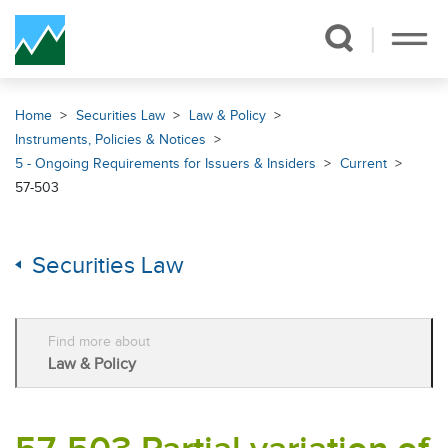
Skip Navigation
Home
Securities Law
Law & Policy
Instruments, Policies & Notices
5 - Ongoing Requirements for Issuers & Insiders
Current
57-503
Securities Law
Find more about
Law & Policy