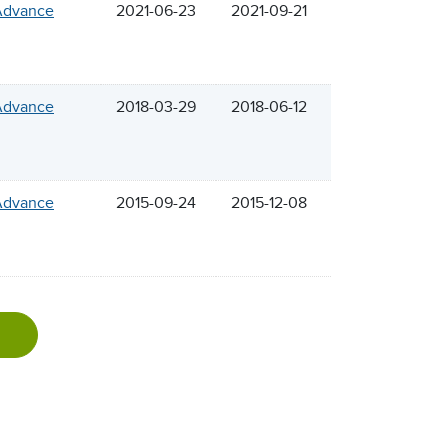
 Advance
2021-06-23
2021-09-21
 Advance
2018-03-29
2018-06-12
 Advance
2015-09-24
2015-12-08