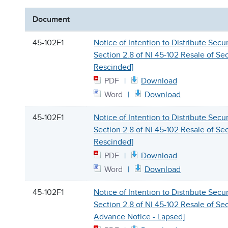
Document
45-102F1
Notice of Intention to Distribute Secu
Section 2.8 of NI 45-102 Resale of Secu
Rescinded]
PDF
Download
Word
Download
45-102F1
Notice of Intention to Distribute Secu
Section 2.8 of NI 45-102 Resale of Secu
Rescinded]
PDF
Download
Word
Download
45-102F1
Notice of Intention to Distribute Secu
Section 2.8 of NI 45-102 Resale of Sec
Advance Notice - Lapsed]