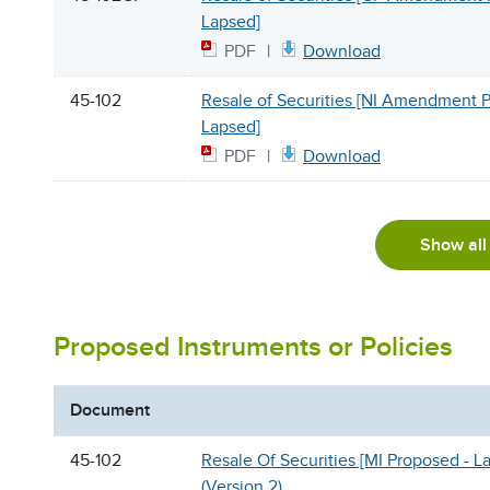
Lapsed]
PDF
Download
45-102
Resale of Securities [NI Amendment 
Lapsed]
PDF
Download
Show all
Proposed Instruments or Policies
Document
45-102
Resale Of Securities [MI Proposed - L
(Version 2)