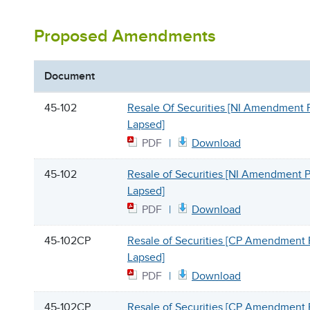
Proposed Amendments
Document
45-102
Resale Of Securities [NI Amendment 
Lapsed]
PDF
Download
45-102
Resale of Securities [NI Amendment 
Lapsed]
PDF
Download
45-102CP
Resale of Securities [CP Amendment 
Lapsed]
PDF
Download
45-102CP
Resale of Securities [CP Amendment 