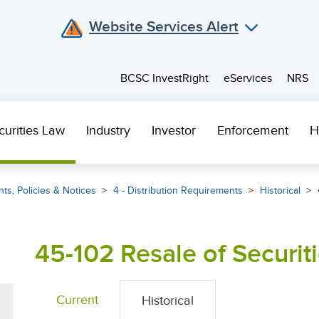
Website Services Alert
BCSC InvestRight
eServices
NRS
curities Law
Industry
Investor
Enforcement
H
ts, Policies & Notices
4 - Distribution Requirements
Historical
45-102 Resale of Securit
Current
Historical