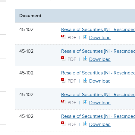
Document
45-102
Resale of Securities [NI - Rescinde
PDF
Download
45-102
Resale of Securities [NI - Rescinde
PDF
Download
45-102
Resale of Securities [NI - Rescinde
PDF
Download
45-102
Resale of Securities [NI - Rescinde
PDF
Download
45-102
Resale of Securities [NI - Rescinde
PDF
Download