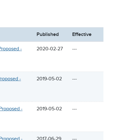
Published
Effective
Proposed -
2020-02-27
---
Proposed -
2019-05-02
---
Proposed -
2019-05-02
---
Proposed -
2017-06-29
---