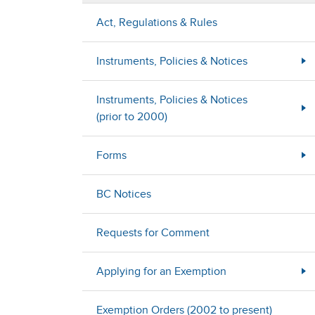
Act, Regulations & Rules
Instruments, Policies & Notices
Instruments, Policies & Notices
(prior to 2000)
Forms
BC Notices
Requests for Comment
Applying for an Exemption
Exemption Orders (2002 to present)