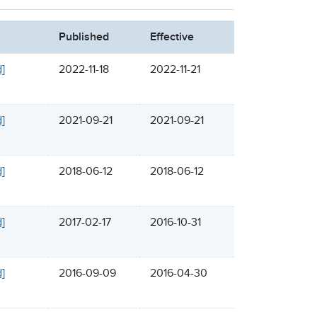
Published
Effective
d]
2022-11-18
2022-11-21
d]
2021-09-21
2021-09-21
d]
2018-06-12
2018-06-12
d]
2017-02-17
2016-10-31
d]
2016-09-09
2016-04-30