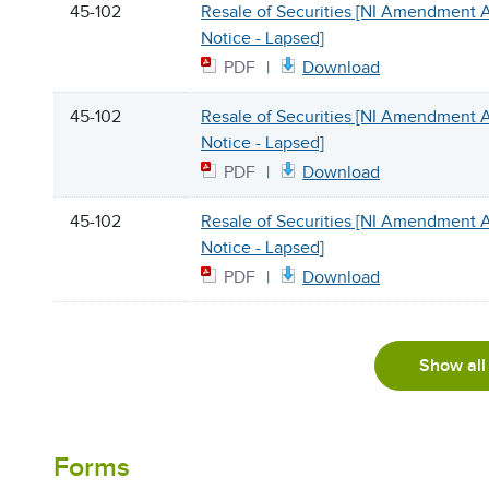
45-102
Resale of Securities [NI Amendment
Notice - Lapsed]
PDF
Download
45-102
Resale of Securities [NI Amendment
Notice - Lapsed]
PDF
Download
45-102
Resale of Securities [NI Amendment
Notice - Lapsed]
PDF
Download
Show all
Forms