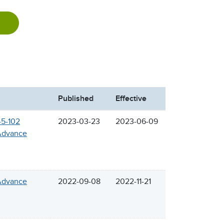
Published
Effective
45-102
2023-03-23
2023-06-09
 Advance
 Advance
2022-09-08
2022-11-21