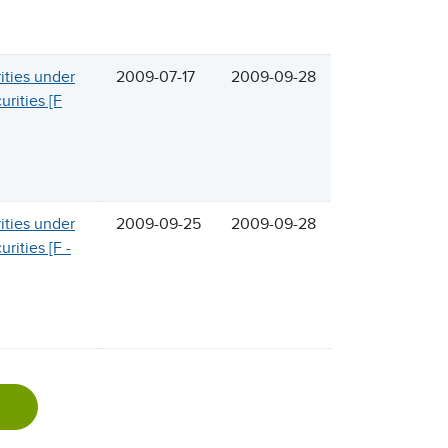
rities under
2009-07-17
2009-09-28
urities [F
rities under
2009-09-25
2009-09-28
rities [F -