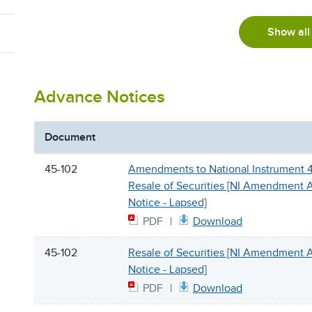
Show all
Advance Notices
Document
45-102
Amendments to National Instrument 
Resale of Securities [NI Amendment
Notice - Lapsed]
PDF
Download
45-102
Resale of Securities [NI Amendment
Notice - Lapsed]
PDF
Download