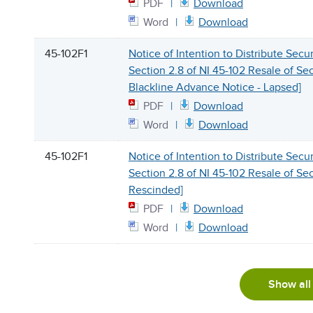
PDF
Download
Word
Download
45-102F1
Notice of Intention to Distribute Secu
Section 2.8 of NI 45-102 Resale of Sec
Blackline Advance Notice - Lapsed]
PDF
Download
Word
Download
45-102F1
Notice of Intention to Distribute Secu
Section 2.8 of NI 45-102 Resale of Secu
Rescinded]
PDF
Download
Word
Download
Show all