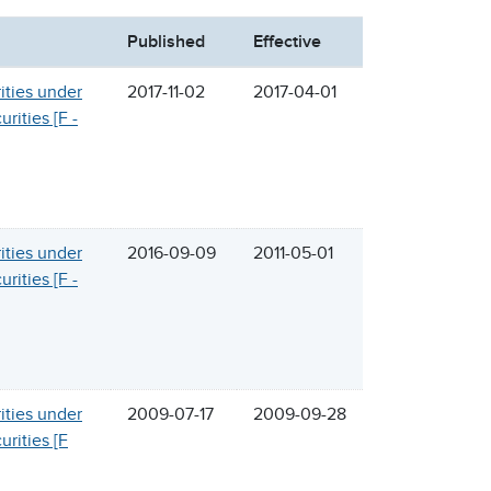
Published
Effective
rities under
2017-11-02
2017-04-01
rities [F -
rities under
2016-09-09
2011-05-01
rities [F -
rities under
2009-07-17
2009-09-28
urities [F