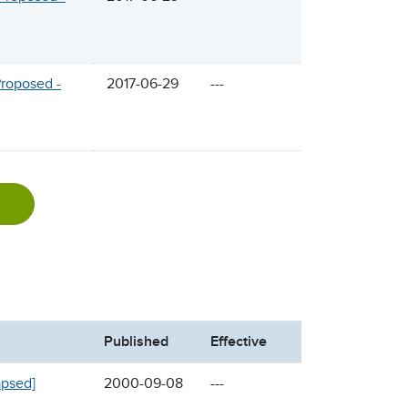
Proposed -
2017-06-29
---
Published
Effective
apsed]
2000-09-08
---