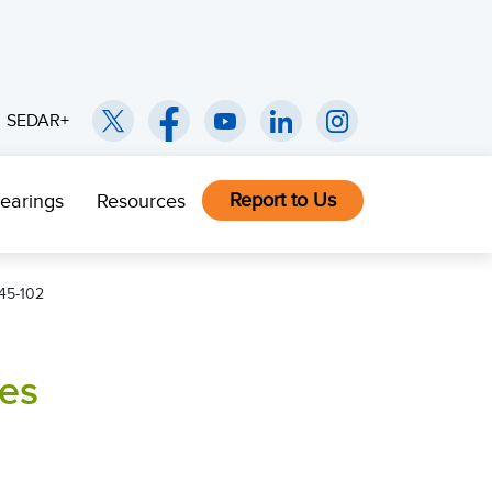
SEDAR+
Report to Us
earings
Resources
45-102
ies