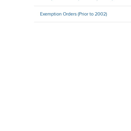
Exemption Orders (Prior to 2002)