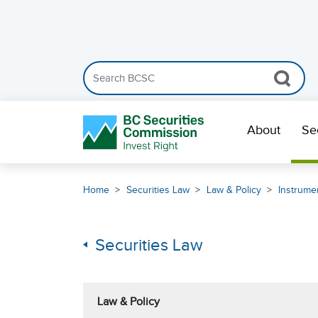
Search the BCSC website
Skip Navigation
About
Se
Home
Securities Law
Law & Policy
Instrumen
Securities Law
Law & Policy